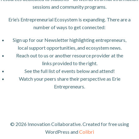
sessions and community programs.
Erie’s Entrepreneurial Ecosystem is expanding. There are a
number of ways to get connected:
Sign up for our Newsletter highlighting entrepreneurs,
local support opportunities, and ecosystem news.
Reach out to us or another resource provider at the
links provided to the right.
See the full list of events below and attend!
Watch your peers share their perspective as Erie
Entrepreneurs.
© 2026 Innovation Collaborative. Created for free using
WordPress and
Colibri