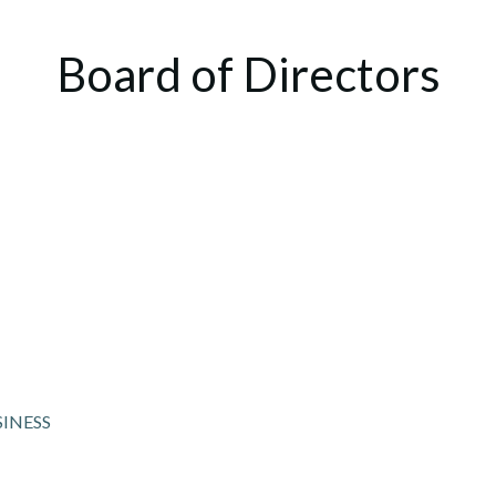
Board of Directors
SINESS