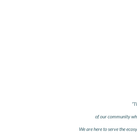
“T
of our community who 
We are here to serve the ecosy