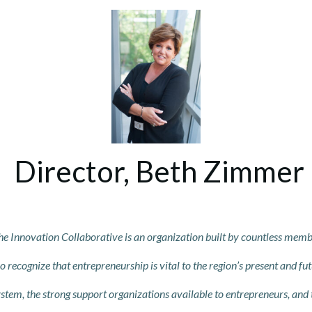
Director, Beth Zimmer
he Innovatio
n C
o
llaborative is an organization built by countless mem
recognize that entrepreneurship is vital to the region’s present
and fut
stem, the strong support organizations available to entrepreneurs, and