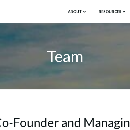
ABOUT
RESOURCES
Team
o-Founder and Managi