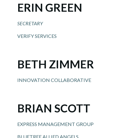
ERIN GREEN
SECRETARY
VERIFY SERVICES
BETH ZIMMER
INNOVATION COLLABORATIVE
BRIAN SCOTT
EXPRESS MANAGEMENT GROUP
BLUETREE ALLIED ANGELS