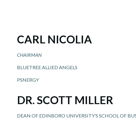
CARL NICOLIA
CHAIRMAN
BLUETREE ALLIED ANGELS
PSNERGY
DR. SCOTT MILLER
DEAN OF EDINBORO UNIVERSITY’S SCHOOL OF BU