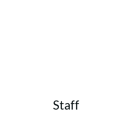
Staff