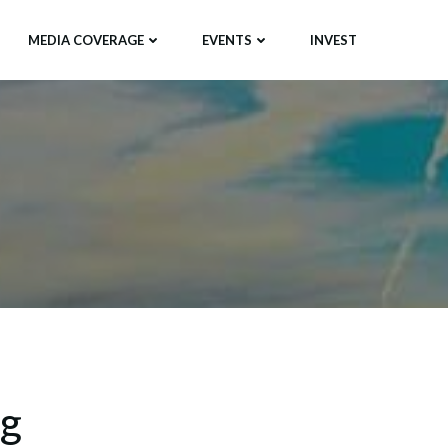
MEDIA COVERAGE
EVENTS
INVEST
ng