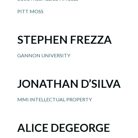
PITT MOSS
STEPHEN FREZZA
GANNON UNIVERSITY
JONATHAN D’SILVA
MMI INTELLECTUAL PROPERTY
ALICE DEGEORGE