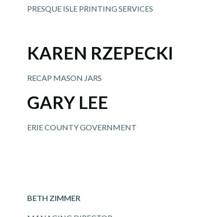
PRESQUE ISLE PRINTING SERVICES
KAREN RZEPECKI
RECAP MASON JARS
GARY LEE
ERIE COUNTY GOVERNMENT
BETH ZIMMER