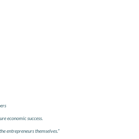
bers
ure economic success.
 the entrepreneurs themselves.”